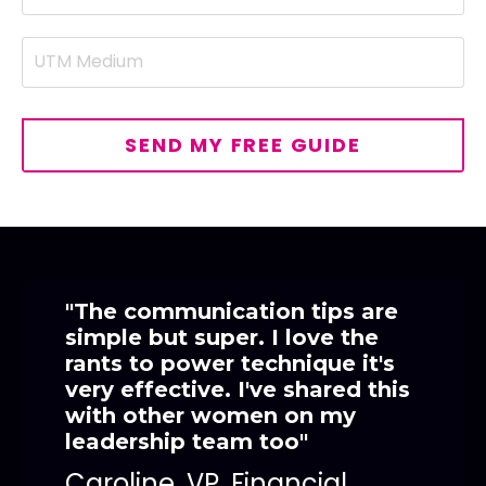
SEND MY FREE GUIDE
"The communication tips are
simple but super. I love the
rants to power technique it's
very effective. I've shared this
with other women on my
leadership team too"
Caroline, VP, Financial