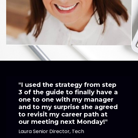
"I used the strategy from step
3 of the guide to finally have a
one to one with my manager
and to my surprise she agreed
to revisit my career path at
our meeting next Monday!"
Laura Senior Director, Tech