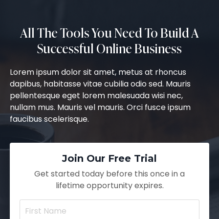
All The Tools You Need To Build A
Successful Online Business
Lorem ipsum dolor sit amet, metus at rhoncus
dapibus, habitasse vitae cubilia odio sed. Mauris
pellentesque eget lorem malesuada wisi nec,
nullam mus. Mauris vel mauris. Orci fusce ipsum
faucibus scelerisque.
Join Our Free Trial
Get started today before this once in a
lifetime opportunity expires.