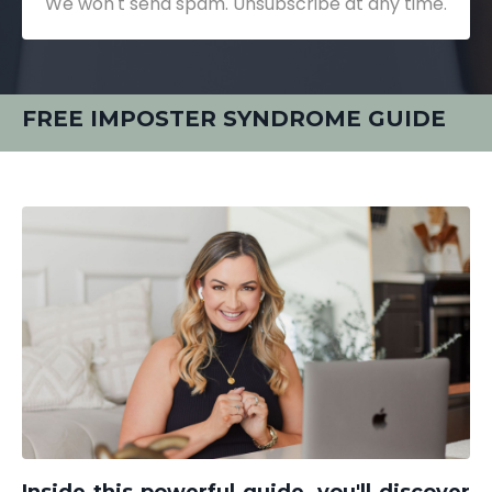
We won't send spam. Unsubscribe at any time.
FREE IMPOSTER SYNDROME GUIDE
Inside this powerful guide, you'll discover