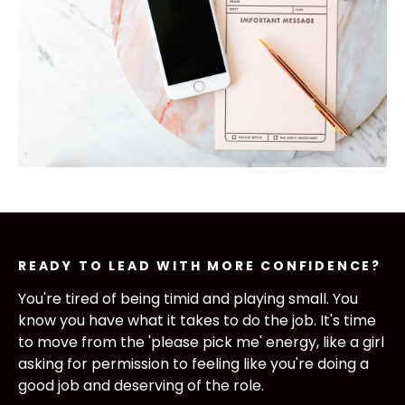
READY TO LEAD WITH MORE CONFIDENCE?
You're tired of being timid and playing small. You
know you have what it takes to do the job. It's time
to move from the 'please pick me' energy, like a girl
asking for permission to
feeling like you're doing a
good job and deserving of the role.