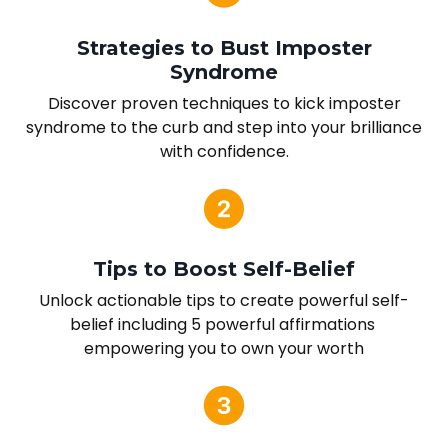
Strategies to Bust Imposter
Syndrome
Discover proven techniques to kick imposter
syndrome to the curb and step into your brilliance
with confidence.
Tips to Boost Self-Belief
Unlock actionable tips to create powerful self-
belief including 5 powerful affirmations
empowering you to own your worth