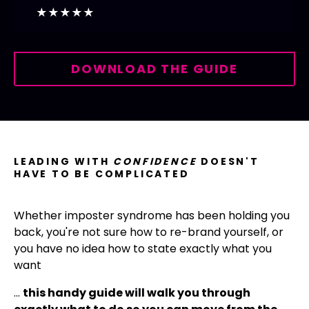
★★★★★
DOWNLOAD THE GUIDE
LEADING WITH
CONFIDENCE
DOESN'T
HAVE TO BE COMPLICATED
Whether imposter syndrome has been holding you
back, you're not sure how to re-brand yourself, or
you have no idea how to
state exactly what you
want
…
this handy guide will walk you through