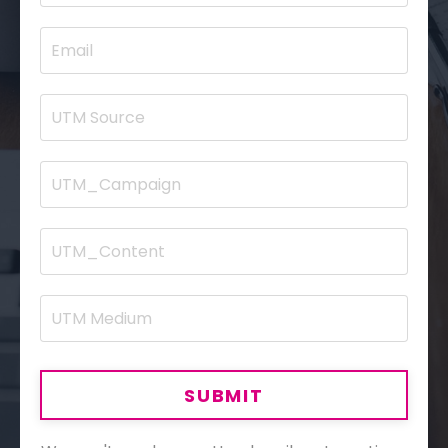
SUBMIT