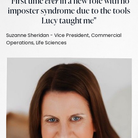
"First time
ever
in a new role with no
imposter syndrome due to the tools
Lucy taught me"
Suzanne Sheridan - Vice President, Commercial
Operations, Life Sciences