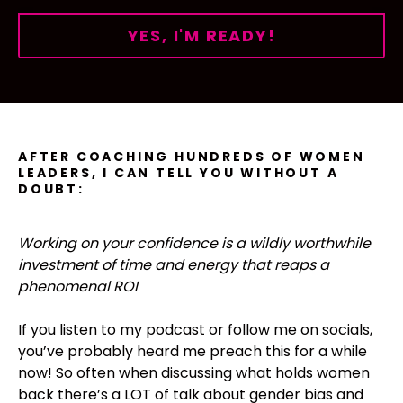
YES, I'M READY!
AFTER COACHING HUNDREDS OF WOMEN
LEADERS, I CAN TELL YOU WITHOUT A
DOUBT:
Working on your confidence is a wildly worthwhile
investment of time and energy that reaps a
phenomenal ROI
If you listen to my podcast or follow me on socials,
you’ve probably heard me preach this for a while
now! So often when discussing what holds women
back there’s a LOT of talk about gender bias and