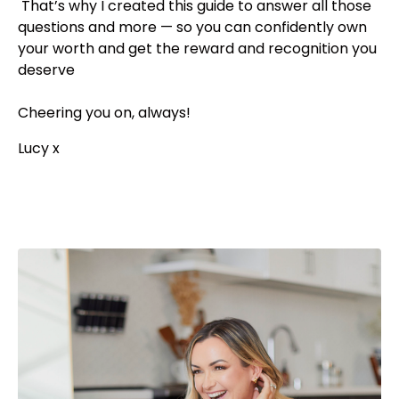
That’s why I created this guide to answer all those
questions and more — so you can confidently own
your worth and get the reward and recognition you
deserve
Cheering you on, always!
Lucy x