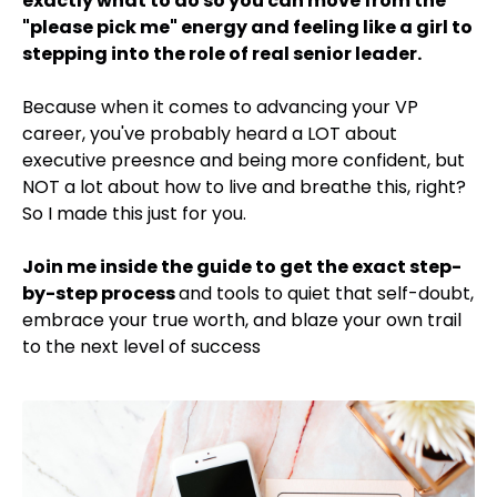
exactly what to do so you can move from the
"please pick me" energy and feeling like a girl to
stepping into the role of real senior leader.
Because when it comes to advancing your VP
career, you've probably heard a LOT about
executive preesnce and being more confident, but
NOT a lot about how to live and breathe this, right?
So I made this just for you.
Join me inside the guide to get the exact step-
by-step process
and tools to quiet that self-doubt,
embrace your true worth, and blaze your own trail
to the next level of success