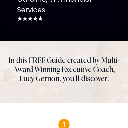
Services
★★★★★
In this FREE Guide created by Multi-
Award-Winning Executive Coach,
Lucy Gernon, you'll discover: