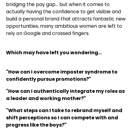
bridging the pay gap… but when it comes to
actually having the confidence to get visible and
build a personal brand that attracts fantastic new
opportunities, many ambitious women are left to
rely on Google and crossed fingers.
Which may have left you wondering…
"How can I overcome imposter syndrome to
confidently pursue promotions?"
"How can I authentically integrate my roles as
a leader and working mother?"
"What steps can I take to rebrand myself and
shift perceptions so I can compete with and
progress like the boys?"