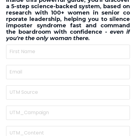
a 5-step science-backed system, based on
research with 100+ women in senior co
rporate leadership, helping you to silence
imposter syndrome fast and command
the boardroom with confidence -
even if
you're the only woman there.