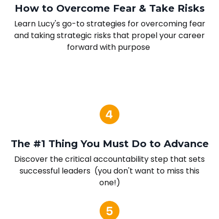
How to Overcome Fear & Take Risks
Learn Lucy's go-to strategies for overcoming fear
and taking strategic risks that propel your career
forward with purpose
The #1 Thing You Must Do to Advance
Discover the critical accountability step that sets
successful leaders (you don't want to miss this
one!)