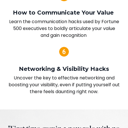
How to Communicate Your Value
Learn the communication hacks used by Fortune
500 executives to boldly articulate your value
and gain recognition
Networking & Visibility Hacks
Uncover the key to effective networking and
boosting your visibility, even if putting yourself out
there feels daunting right now.